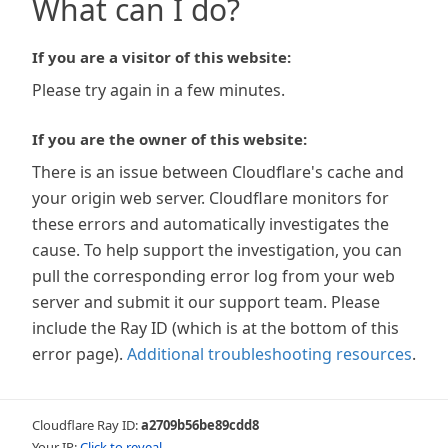
What can I do?
If you are a visitor of this website:
Please try again in a few minutes.
If you are the owner of this website:
There is an issue between Cloudflare's cache and
your origin web server. Cloudflare monitors for
these errors and automatically investigates the
cause. To help support the investigation, you can
pull the corresponding error log from your web
server and submit it our support team. Please
include the Ray ID (which is at the bottom of this
error page).
Additional troubleshooting resources
.
Cloudflare Ray ID:
a2709b56be89cdd8
Your IP:
Click to reveal